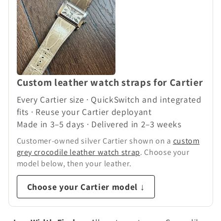
n
:
Custom leather watch straps for Cartier
Every Cartier size · QuickSwitch and integrated
fits · Reuse your Cartier deployant
Made in 3–5 days · Delivered in 2–3 weeks
Customer-owned silver Cartier shown on a
custom
grey crocodile leather watch strap
. Choose your
model below, then your leather.
Choose your Cartier model ↓