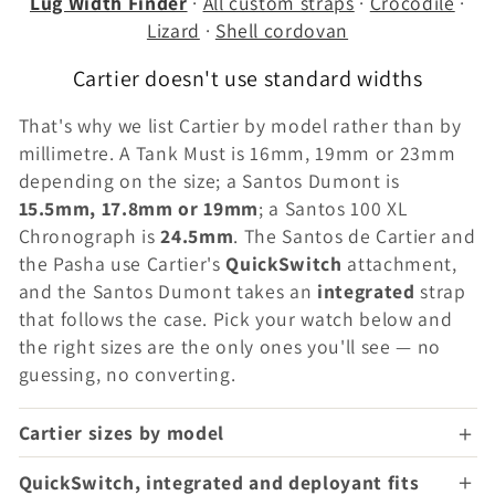
Lug Width Finder
·
All custom straps
·
Crocodile
·
Lizard
·
Shell cordovan
Cartier doesn't use standard widths
That's why we list Cartier by model rather than by
millimetre. A Tank Must is 16mm, 19mm or 23mm
depending on the size; a Santos Dumont is
15.5mm, 17.8mm or 19mm
; a Santos 100 XL
Chronograph is
24.5mm
. The Santos de Cartier and
the Pasha use Cartier's
QuickSwitch
attachment,
and the Santos Dumont takes an
integrated
strap
that follows the case. Pick your watch below and
the right sizes are the only ones you'll see — no
guessing, no converting.
Cartier sizes by model
QuickSwitch, integrated and deployant fits