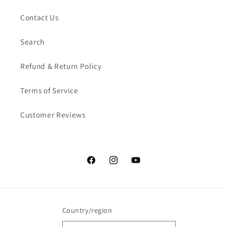
Contact Us
Search
Refund & Return Policy
Terms of Service
Customer Reviews
Facebook
Instagram
YouTube
Country/region