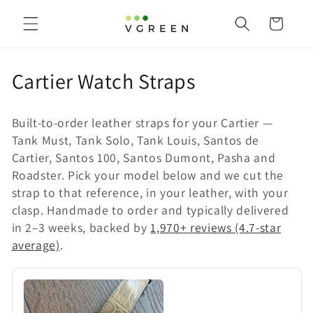
Skip to
content
Cart
C
Cartier Watch Straps
o
Built-to-order leather straps for your Cartier —
l
Tank Must, Tank Solo, Tank Louis, Santos de
l
Cartier, Santos 100, Santos Dumont, Pasha and
Roadster. Pick your model below and we cut the
e
strap to that reference, in your leather, with your
clasp. Handmade to order and typically delivered
c
in 2–3 weeks, backed by
1,970+ reviews (4.7-star
t
average)
.
i
o