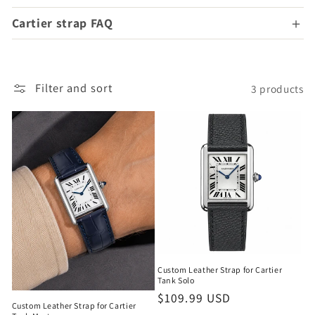
Cartier strap FAQ
Filter and sort
3 products
Custom Leather Strap for Cartier
Tank Solo
Regular
$109.99 USD
Custom Leather Strap for Cartier