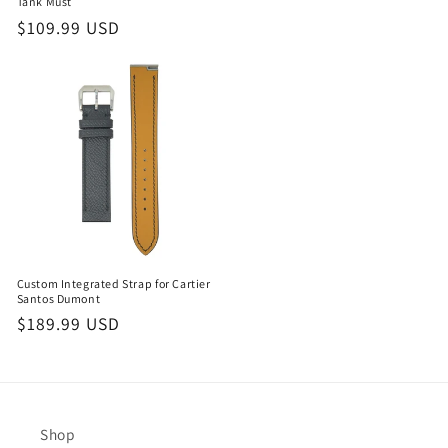
price
Tank Must
Regular
$109.99 USD
price
Custom Integrated Strap for Cartier
Santos Dumont
Regular
$189.99 USD
price
Shop