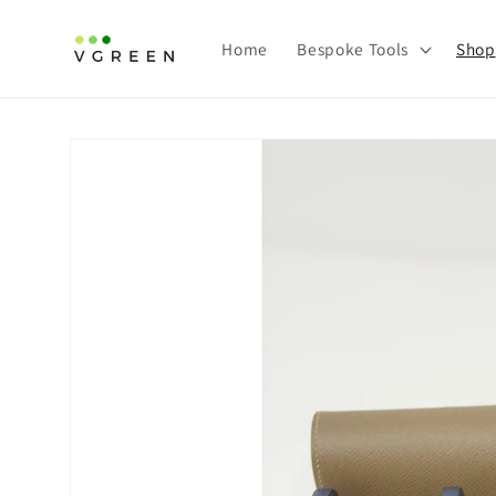
Skip to
content
Home
Bespoke Tools
Shop
Skip to
product
information