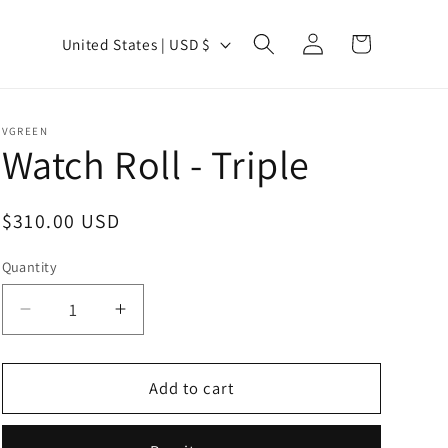
Log
C
Cart
United States | USD $
in
o
u
n
VGREEN
Watch Roll - Triple
t
r
y
Regular
$310.00 USD
price
/
Quantity
Quantity
r
e
Decrease
Increase
quantity
quantity
g
for
for
i
Watch
Watch
Add to cart
o
Roll
Roll
-
-
n