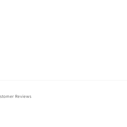
stomer Reviews