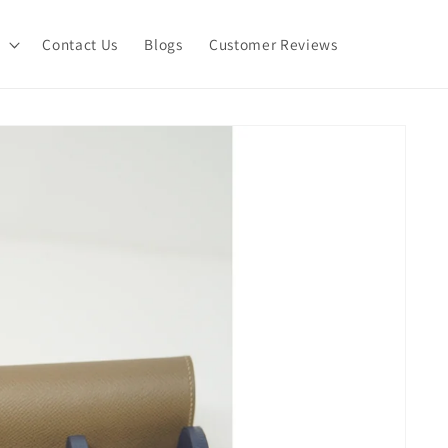
Contact Us
Blogs
Customer Reviews