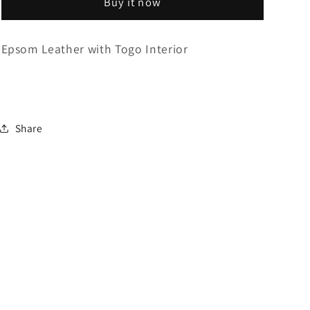
Buy it now
Triple
Triple
Epsom Leather with Togo Interior
Share