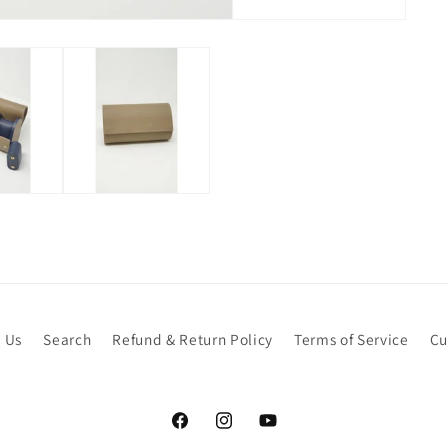
 Us
Search
Refund & Return Policy
Terms of Service
Cu
Facebook
Instagram
YouTube