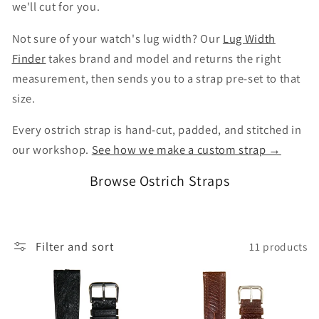
we'll cut for you.
Not sure of your watch's lug width? Our
Lug Width
Finder
takes brand and model and returns the right
measurement, then sends you to a strap pre-set to that
size.
Every ostrich strap is hand-cut, padded, and stitched in
our workshop.
See how we make a custom strap →
Browse Ostrich Straps
Filter and sort
11 products