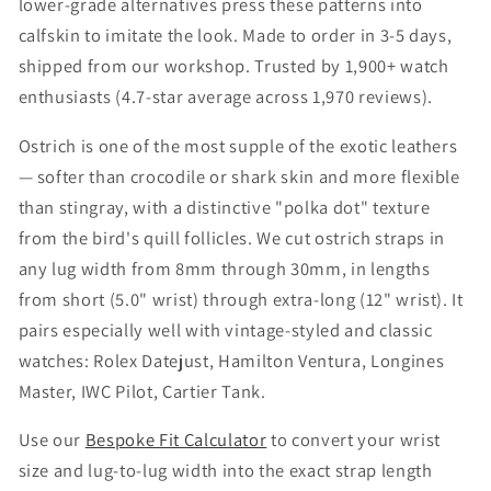
i
lower-grade alternatives press these patterns into
calfskin to imitate the look. Made to order in 3-5 days,
o
shipped from our workshop. Trusted by 1,900+ watch
n
enthusiasts (4.7-star average across 1,970 reviews).
:
Ostrich is one of the most supple of the exotic leathers
— softer than crocodile or shark skin and more flexible
than stingray, with a distinctive "polka dot" texture
from the bird's quill follicles. We cut ostrich straps in
any lug width from 8mm through 30mm, in lengths
from short (5.0" wrist) through extra-long (12" wrist). It
pairs especially well with vintage-styled and classic
watches: Rolex Datejust, Hamilton Ventura, Longines
Master, IWC Pilot, Cartier Tank.
Use our
Bespoke Fit Calculator
to convert your wrist
size and lug-to-lug width into the exact strap length