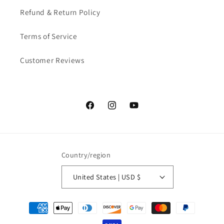
Refund & Return Policy
Terms of Service
Customer Reviews
Facebook
Instagram
YouTube
Country/region
United States | USD $
Payment
methods