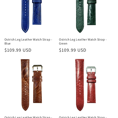
Ostrich Leg Leather Watch Strap -
Ostrich Leg Leather Watch Strap -
Blue
Green
Regular
$109.99 USD
Regular
$109.99 USD
price
price
Ostrich Leg Leather Watch Strap -
Ostrich Leg Leather Watch Strap -