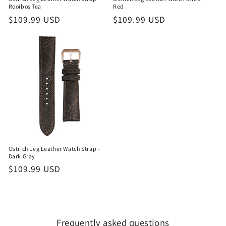
Rooibos Tea
Red
Regular
$109.99 USD
Regular
$109.99 USD
price
price
Ostrich Leg Leather Watch Strap -
Dark Gray
Regular
$109.99 USD
price
Frequently asked questions