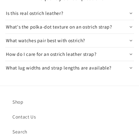
Is this real ostrich leather?
What's the polka-dot texture on an ostrich strap?
What watches pair best with ostrich?
How do I care for an ostrich leather strap?
What lug widths and strap lengths are available?
Shop
Contact Us
Search