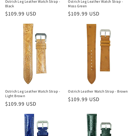
Ostrich Leg Leather Watch Strap -
Ostrich Leg Leather Watch Strap -
Black
Moss Green
Regular
$109.99 USD
Regular
$109.99 USD
price
price
Ostrich Leg Leather Watch Strap -
Ostrich Leather Watch Strap - Brown
Light Brown
Regular
$109.99 USD
Regular
$109.99 USD
price
price