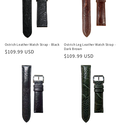
Ostrich Leather Watch Strap - Black
Ostrich Leg Leather Watch Strap -
Dark Brown
Regular
$109.99 USD
Regular
$109.99 USD
price
price