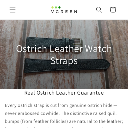
Skip to
content
Cart
C
Ostrich Leather Watch
o
Straps
l
l
Real Ostrich Leather Guarantee
e
c
Every ostrich strap is cut from genuine ostrich hide —
never embossed cowhide. The distinctive raised quill
t
bumps (from feather follicles) are natural to the leather;