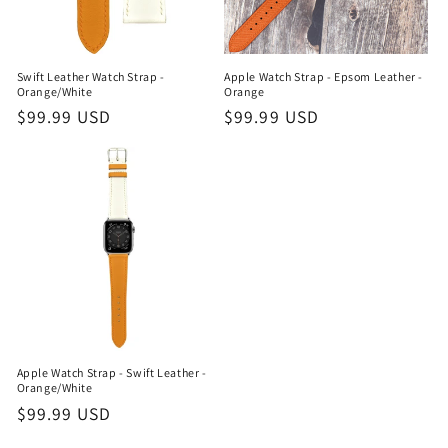
Swift Leather Watch Strap -
Apple Watch Strap - Epsom Leather -
Orange/White
Orange
Regular
$99.99 USD
Regular
$99.99 USD
price
price
Apple Watch Strap - Swift Leather -
Orange/White
Regular
$99.99 USD
price