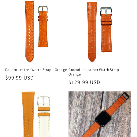
Dollaro Leather Watch Strap - Orange
Crocodile Leather Watch Strap -
Orange
Regular
$99.99 USD
Regular
$129.99 USD
price
price