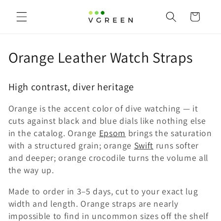
Skip to
content
Cart
C
Orange Leather Watch Straps
o
High contrast, diver heritage
l
Orange is the accent color of dive watching — it
l
cuts against black and blue dials like nothing else
e
in the catalog. Orange
Epsom
brings the saturation
with a structured grain; orange
Swift
runs softer
c
and deeper; orange crocodile turns the volume all
t
the way up.
i
Made to order in 3–5 days, cut to your exact lug
width and length. Orange straps are nearly
o
impossible to find in uncommon sizes off the shelf