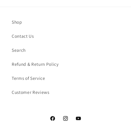
Shop
Contact Us
Search
Refund & Return Policy
Terms of Service
Customer Reviews
Facebook
Instagram
YouTube