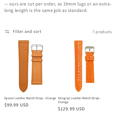
n
— ours are cut per order, so 19mm lugs or an extra-
long length is the same job as standard.
:
Filter and sort
7 products
Epsom Leather Watch Strap - Orange
Stingray Leather Watch Strap -
Orange
Regular
$99.99 USD
Regular
$129.99 USD
price
price