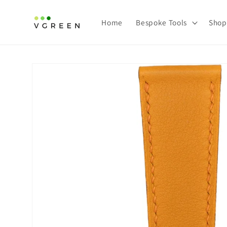
Skip to content
Home
Bespoke Tools
Shop
Skip to product information