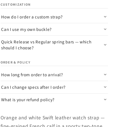
CUSTOMIZATION
How do I order a custom strap?
Can I use my own buckle?
Quick Release vs Regular spring bars — which
should I choose?
ORDER & POLICY
How long from order to arrival?
Can I change specs after I order?
What is your refund policy?
Orange and white Swift leather watch strap —
fine-grained French calf in a sporty two-tone.