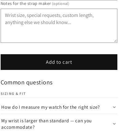
Notes for the strap maker
(optional)
Add to cart
Common questions
SIZING & FIT
How do I measure my watch for the right size?
My wrist is larger than standard — can you
accommodate?