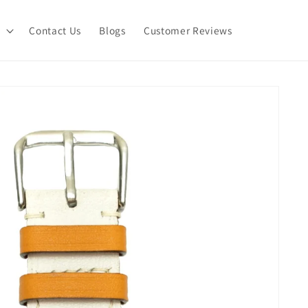
Contact Us
Blogs
Customer Reviews