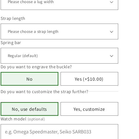
Strap length
Spring bar
Do you want to engrave the buckle?
No
Yes (+$10.00)
Do you want to customize the strap further?
No, use defaults
Yes, customize
Watch model
(optional)