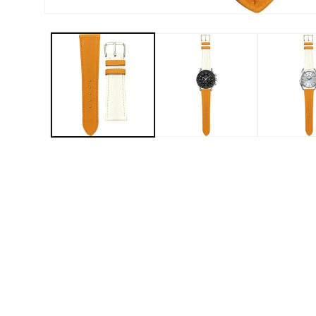
Open media 1 in modal