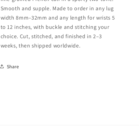
Smooth and supple. Made to order in any lug
width 8mm–32mm and any length for wrists 5
to 12 inches, with buckle and stitching your
choice. Cut, stitched, and finished in 2–3
weeks, then shipped worldwide.
Share