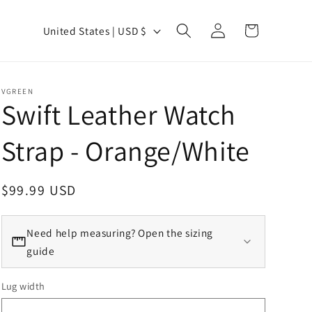
Country/region
Log in
Cart
United States | USD $
VGREEN
Swift Leather Watch
Strap - Orange/White
Regular price
$99.99 USD
Need help measuring? Open the sizing
guide
Lug width