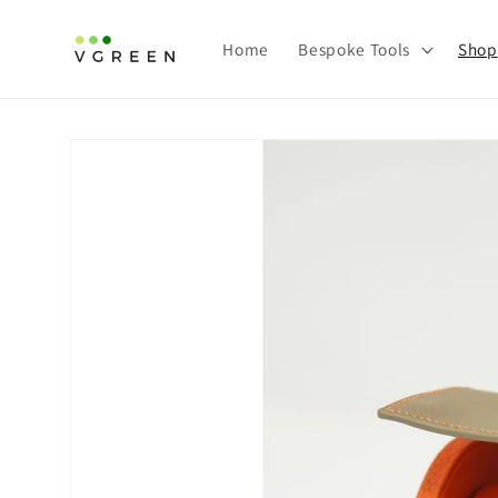
Skip to
content
Home
Bespoke Tools
Shop
Skip to
product
information