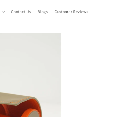
Contact Us
Blogs
Customer Reviews