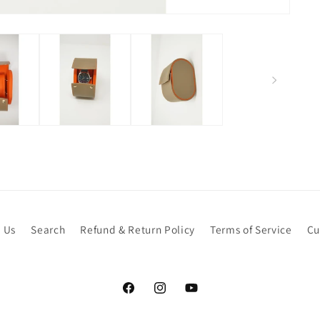
 Us
Search
Refund & Return Policy
Terms of Service
Cu
Facebook
Instagram
YouTube