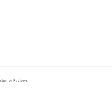
stomer Reviews