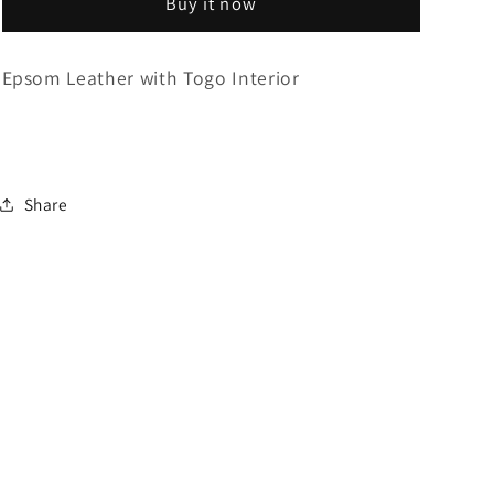
Buy it now
Single
Single
Epsom Leather with Togo Interior
Share