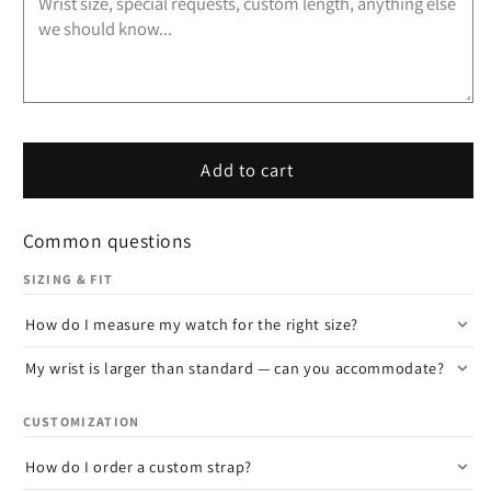
Add to cart
Common questions
SIZING & FIT
How do I measure my watch for the right size?
My wrist is larger than standard — can you accommodate?
CUSTOMIZATION
How do I order a custom strap?