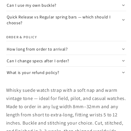
Can I use my own buckle?
Quick Release vs Regular spring bars — which should I
choose?
ORDER & POLICY
How long from order to arrival?
Can I change specs after I order?
What is your refund policy?
Whisky suede watch strap with a soft nap and warm
vintage tone — ideal for field, pilot, and casual watches.
Made to order in any lug width 8mm–32mm and any
length from short to extra-long, fitting wrists 5 to 12
inches. Buckle and stitching your choice. Cut, stitched,