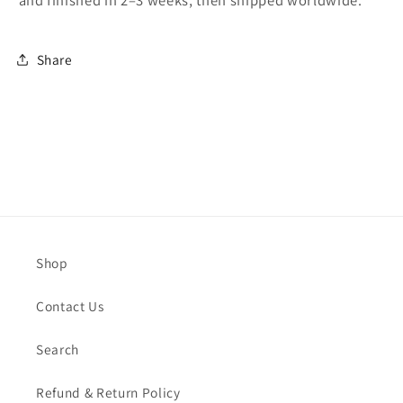
and finished in 2–3 weeks, then shipped worldwide.
Share
Shop
Contact Us
Search
Refund & Return Policy