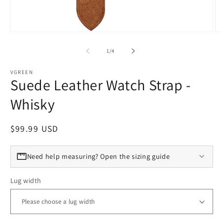
Open media 1 in modal
O
of
1
/
4
VGREEN
Suede Leather Watch Strap -
Whisky
Regular price
$99.99 USD
Need help measuring? Open the sizing guide
Lug width