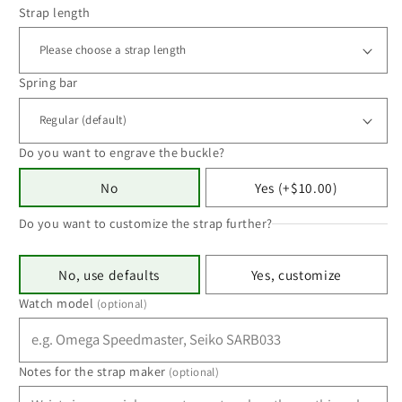
Strap length
Spring bar
Do you want to engrave the buckle?
No
Yes (+$10.00)
Do you want to customize the strap further?
No, use defaults
Yes, customize
Watch model
(optional)
Notes for the strap maker
(optional)