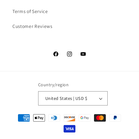
Terms of Service
Customer Reviews
Facebook
Instagram
YouTube
Country/region
United States | USD $
Payment methods