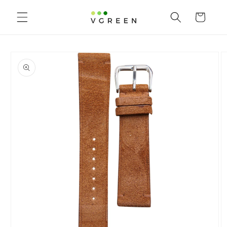
Skip to content
Cart
to product information