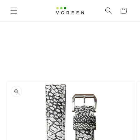
Skip to content
Cart
to product information