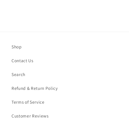
Shop
Contact Us
Search
Refund & Return Policy
Terms of Service
Customer Reviews