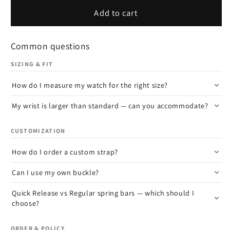
Add to cart
Common questions
SIZING & FIT
How do I measure my watch for the right size?
My wrist is larger than standard — can you accommodate?
CUSTOMIZATION
How do I order a custom strap?
Can I use my own buckle?
Quick Release vs Regular spring bars — which should I
choose?
ORDER & POLICY