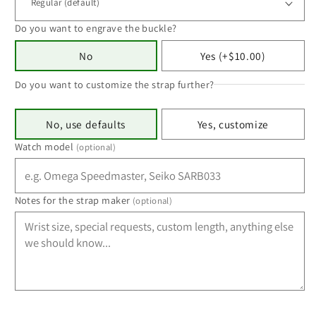
Do you want to engrave the buckle?
No
Yes (+$10.00)
Do you want to customize the strap further?
No, use defaults
Yes, customize
Watch model
(optional)
Notes for the strap maker
(optional)