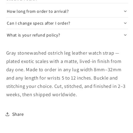
How long from order to arrival?
Can I change specs after I order?
What is your refund policy?
Gray stonewashed ostrich leg leather watch strap —
plated exotic scales with a matte, lived-in finish from
day one. Made to order in any lug width 8mm–32mm
and any length for wrists 5 to 12 inches. Buckle and
stitching your choice. Cut, stitched, and finished in 2–3
weeks, then shipped worldwide.
Share