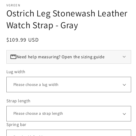
VGREEN
Ostrich Leg Stonewash Leather
Watch Strap - Gray
Regular price
$109.99 USD
Need help measuring? Open the sizing guide
Lug width
Strap length
Spring bar