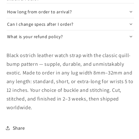
How long from order to arrival?
Can I change specs after I order?
What is your refund policy?
Black ostrich leather watch strap with the classic quill-
bump pattern — supple, durable, and unmistakably
exotic. Made to order in any lug width 8mm–32mm and
any length: standard, short, or extra-long for wrists 5 to
12 inches. Your choice of buckle and stitching. Cut,
stitched, and finished in 2–3 weeks, then shipped
worldwide.
Share