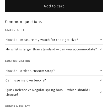
Add to cart
Common questions
SIZING & FIT
How do I measure my watch for the right size?
My wrist is larger than standard — can you accommodate?
CUSTOMIZATION
How do I order a custom strap?
Can I use my own buckle?
Quick Release vs Regular spring bars — which should I
choose?
ORDER & POLICY