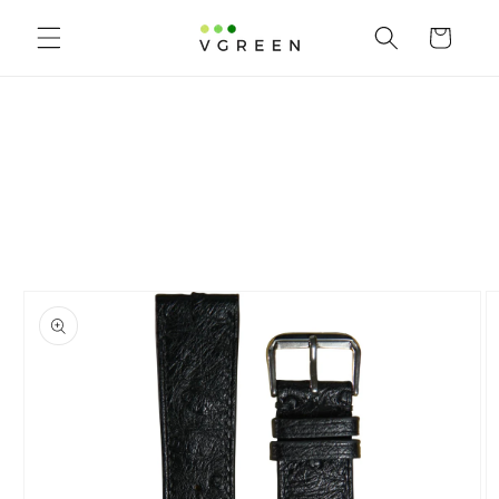
Skip to content
Cart
to product information