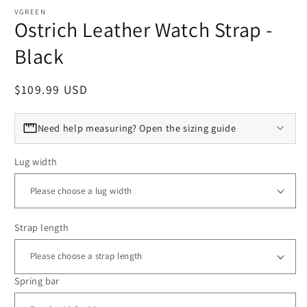
VGREEN
Ostrich Leather Watch Strap -
Black
Regular price
$109.99 USD
Need help measuring? Open the sizing guide
Lug width
Strap length
Spring bar