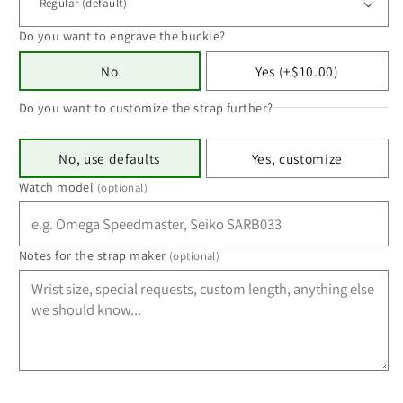
Do you want to engrave the buckle?
No
Yes (+$10.00)
Do you want to customize the strap further?
No, use defaults
Yes, customize
Watch model
(optional)
Notes for the strap maker
(optional)