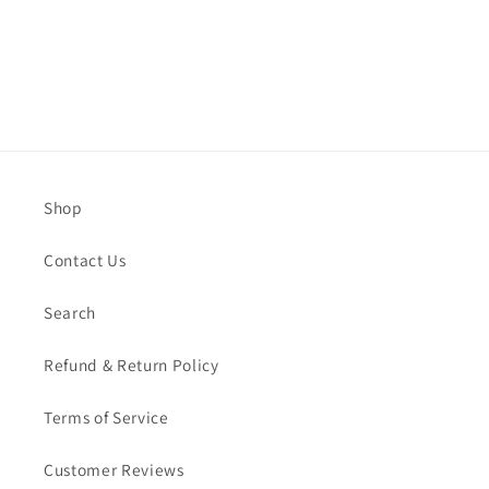
Shop
Contact Us
Search
Refund & Return Policy
Terms of Service
Customer Reviews