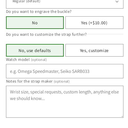
Do you want to engrave the buckle?
No
Yes (+$10.00)
Do you want to customize the strap further?
No, use defaults
Yes, customize
Watch model
(optional)
Notes for the strap maker
(optional)