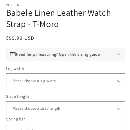
VGREEN
Babele Linen Leather Watch
Strap - T-Moro
Regular price
$99.99 USD
Need help measuring? Open the sizing guide
Lug width
Strap length
Spring bar