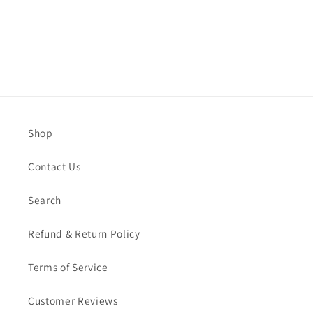
Shop
Contact Us
Search
Refund & Return Policy
Terms of Service
Customer Reviews