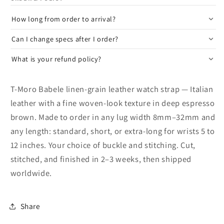
How long from order to arrival?
Can I change specs after I order?
What is your refund policy?
T-Moro Babele linen-grain leather watch strap — Italian
leather with a fine woven-look texture in deep espresso
brown. Made to order in any lug width 8mm–32mm and
any length: standard, short, or extra-long for wrists 5 to
12 inches. Your choice of buckle and stitching. Cut,
stitched, and finished in 2–3 weeks, then shipped
worldwide.
Share