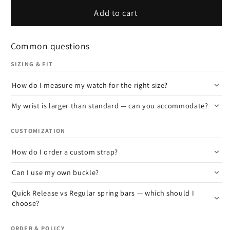
Add to cart
Common questions
SIZING & FIT
How do I measure my watch for the right size?
My wrist is larger than standard — can you accommodate?
CUSTOMIZATION
How do I order a custom strap?
Can I use my own buckle?
Quick Release vs Regular spring bars — which should I
choose?
ORDER & POLICY