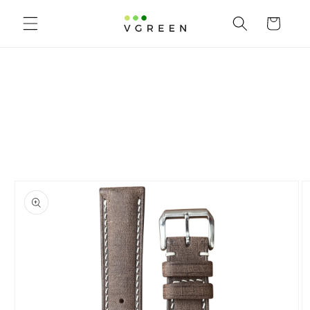
Skip to content
Cart
to product information