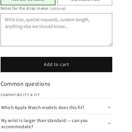
Notes for the strap maker
(optional)
Add to cart
Common questions
COMPATIBILITY & FIT
Which Apple Watch models does this fit?
My wrist is larger than standard — can you
accommodate?