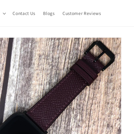
Contact Us
Blogs
Customer Reviews