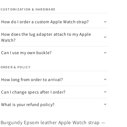
CUSTOMIZATION & HARDWARE
How do I order a custom Apple Watch strap?
How does the lug adapter attach to my Apple
Watch?
Can I use my own buckle?
ORDER & POLICY
How long from order to arrival?
Can I change specs after I order?
What is your refund policy?
Burgundy Epsom leather Apple Watch strap —