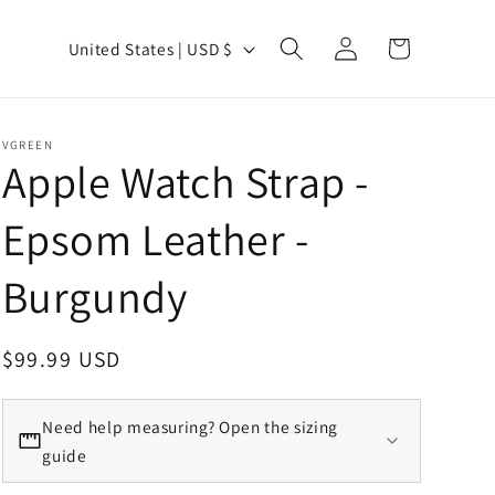
Country/region
Log in
Cart
United States | USD $
VGREEN
Apple Watch Strap -
Epsom Leather -
Burgundy
Regular price
$99.99 USD
Need help measuring? Open the sizing
guide