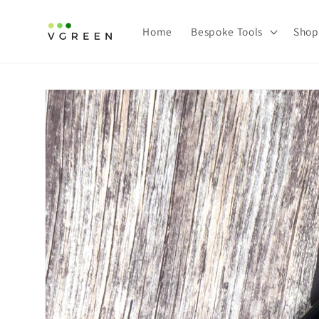
Skip to content
Home
Bespoke Tools
Shop
Skip to product information