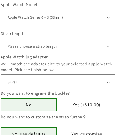
Apple Watch Model
Strap length
Apple Watch lug adapter
We'll match the adapter size to your selected Apple Watch
model. Pick the finish below.
Do you want to engrave the buckle?
No
Yes (+$10.00)
Do you want to customize the strap further?
No, use defaults
Yes, customize