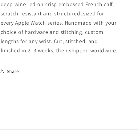
deep wine red on crisp embossed French calf,
scratch-resistant and structured, sized for
every Apple Watch series. Handmade with your
choice of hardware and stitching, custom
lengths for any wrist. Cut, stitched, and
finished in 2–3 weeks, then shipped worldwide.
Share