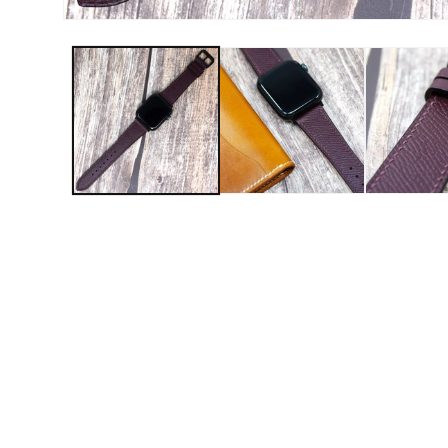
Open media 1 in modal