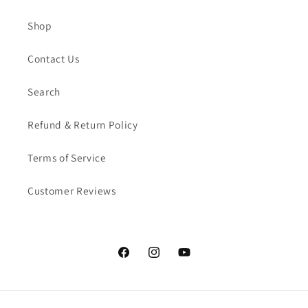
Shop
Contact Us
Search
Refund & Return Policy
Terms of Service
Customer Reviews
Facebook
Instagram
YouTube