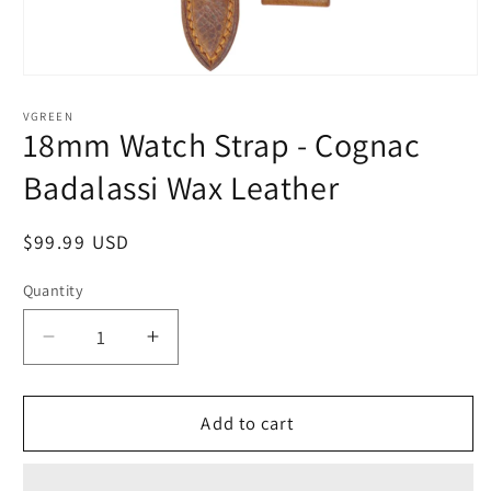
Open
media
1
VGREEN
in
18mm Watch Strap - Cognac
modal
Badalassi Wax Leather
Regular
$99.99 USD
price
Quantity
Quantity
Decrease
Increase
quantity
quantity
for
for
18mm
18mm
Add to cart
Watch
Watch
Strap
Strap