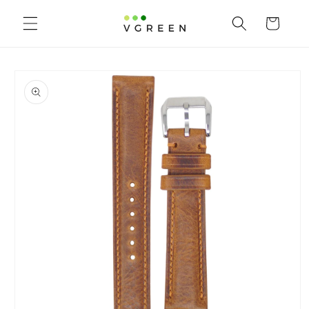
Skip to
content
Cart
Skip to
product
information