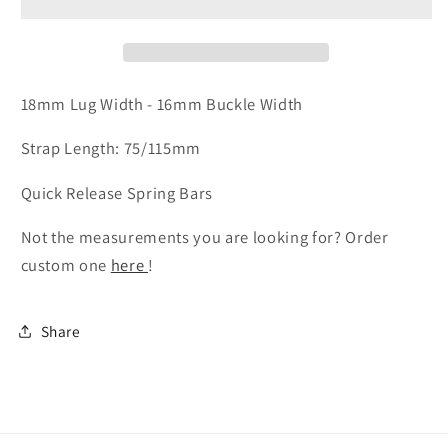
-
-
Cognac
Cognac
Badalassi
Badalassi
Wax
Wax
Leather
Leather
18mm Lug Width - 16mm Buckle Width
Strap Length: 75/115mm
Quick Release Spring Bars
Not the measurements you are looking for? Order
custom one
here
!
Share