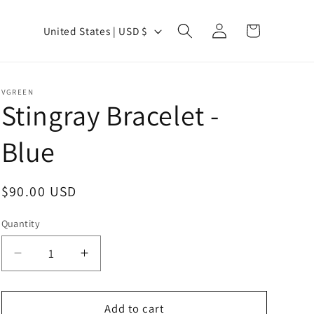
Log
C
Cart
United States | USD $
in
o
u
n
VGREEN
Stingray Bracelet -
t
r
Blue
y
/
Regular
$90.00 USD
r
price
e
Quantity
Quantity
g
Decrease
Increase
i
quantity
quantity
o
for
for
n
Stingray
Stingray
Add to cart