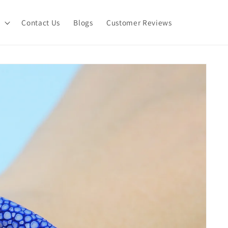
Contact Us
Blogs
Customer Reviews