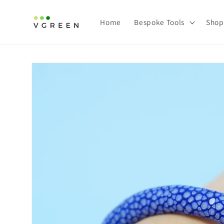
Skip to
content
Home
Bespoke Tools
Shop
Skip to
product
information