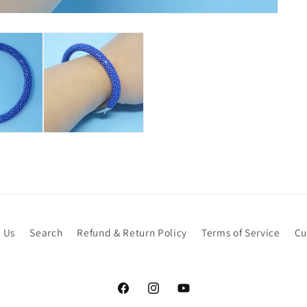
 Us
Search
Refund & Return Policy
Terms of Service
Cu
Facebook
Instagram
YouTube