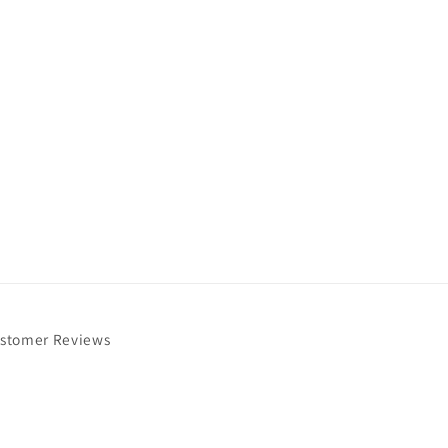
stomer Reviews