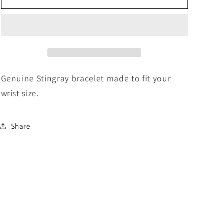
Bracelet
Bracelet
-
-
Blue
Blue
Genuine Stingray bracelet made to fit your
wrist size.
Share