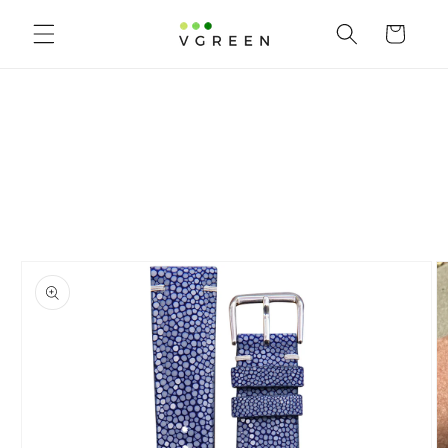
Skip to content
Cart
to product information