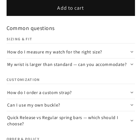
Add to cart
Common questions
SIZING & FIT
How do I measure my watch for the right size?
My wrist is larger than standard — can you accommodate?
CUSTOMIZATION
How do I order a custom strap?
Can I use my own buckle?
Quick Release vs Regular spring bars — which should I
choose?
ORDER & POLICY