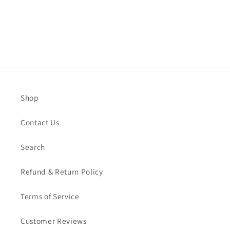
Shop
Contact Us
Search
Refund & Return Policy
Terms of Service
Customer Reviews