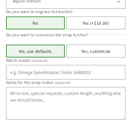
Do you want to engrave the buckle?
No
Yes (+$10.00)
Do you want to customize the strap further?
No, use defaults
Yes, customize
Watch model
(optional)
Notes for the strap maker
(optional)