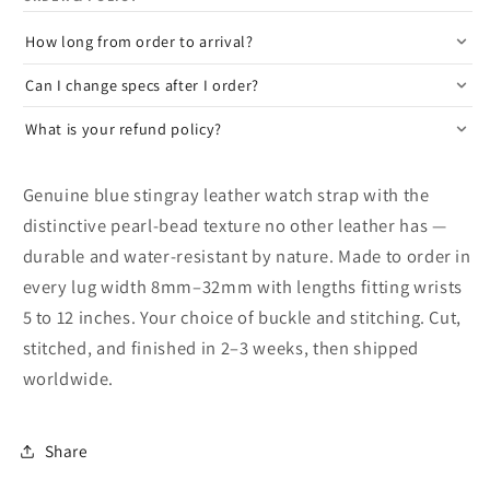
How long from order to arrival?
Can I change specs after I order?
What is your refund policy?
Genuine blue stingray leather watch strap with the
distinctive pearl-bead texture no other leather has —
durable and water-resistant by nature. Made to order in
every lug width 8mm–32mm with lengths fitting wrists
5 to 12 inches. Your choice of buckle and stitching. Cut,
stitched, and finished in 2–3 weeks, then shipped
worldwide.
Share