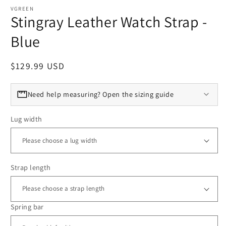
VGREEN
Stingray Leather Watch Strap -
Blue
Regular price
$129.99 USD
Need help measuring? Open the sizing guide
Lug width
Strap length
Spring bar