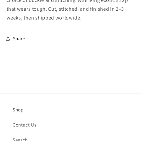
choice of buckle and stitching. A striking exotic strap
that wears tough. Cut, stitched, and finished in 2–3
weeks, then shipped worldwide.
Share
Shop
Contact Us
Search