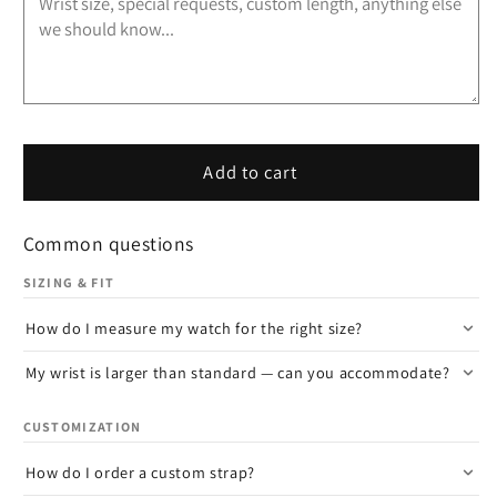
Add to cart
Common questions
SIZING & FIT
How do I measure my watch for the right size?
My wrist is larger than standard — can you accommodate?
CUSTOMIZATION
How do I order a custom strap?