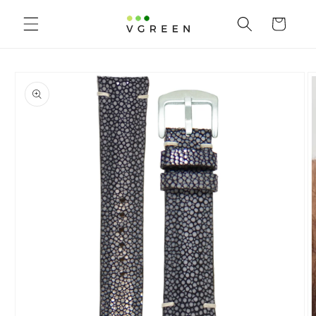
Skip to content
Cart
to product information