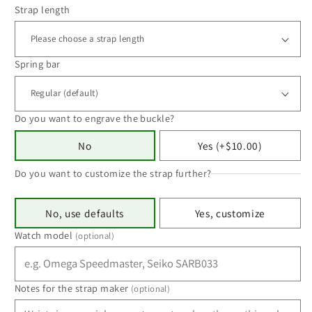
Strap length
Spring bar
Do you want to engrave the buckle?
No
Yes (+$10.00)
Do you want to customize the strap further?
No, use defaults
Yes, customize
Watch model
(optional)
Notes for the strap maker
(optional)