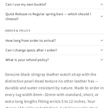
Can I use my own buckle?
Quick Release vs Regular spring bars — which should I
choose?
ORDER & POLICY
How long from order to arrival?
Can I change specs after I order?
What is your refund policy?
Genuine black stingray leather watch strap with the
distinctive pearl-bead texture no other leather has —
durable and water-resistant by nature. Made to order in
every lug width 8mm–32mm with standard, short, or
extra-long lengths fitting wrists 5 to 12 inches. Your