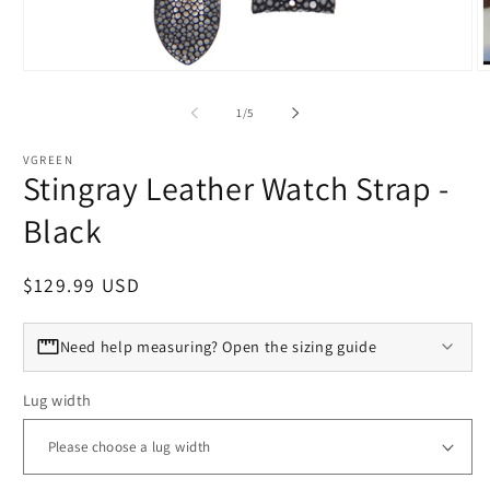
Open media 1 in modal
O
of
1
/
5
VGREEN
Stingray Leather Watch Strap -
Black
Regular price
$129.99 USD
Need help measuring? Open the sizing guide
Lug width