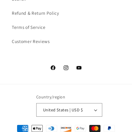
Refund & Return Policy
Terms of Service
Customer Reviews
Facebook
Instagram
YouTube
Country/region
United States | USD $
Payment methods