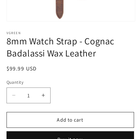
Open
media
1
VGREEN
in
8mm Watch Strap - Cognac
modal
Badalassi Wax Leather
Regular
$99.99 USD
price
Quantity
Quantity
Decrease
Increase
quantity
quantity
for
for
8mm
8mm
Add to cart
Watch
Watch
Strap
Strap