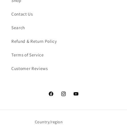
Shop
Contact Us
Search
Refund & Return Policy
Terms of Service
Customer Reviews
Facebook
Instagram
YouTube
Country/region