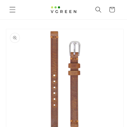
Skip to
content
Cart
Skip to
product
information