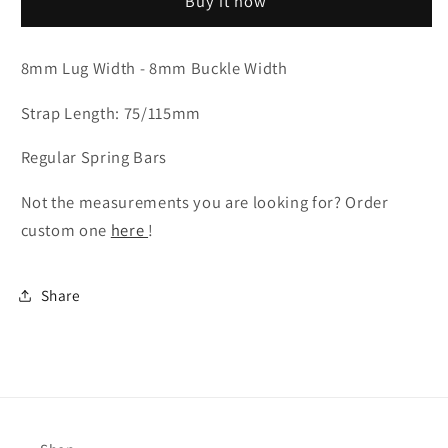
Buy it now
-
-
Cognac
Cognac
Badalassi
Badalassi
8mm Lug Width - 8mm Buckle Width
Wax
Wax
Leather
Leather
Strap Length: 75/115mm
Regular Spring Bars
Not the measurements you are looking for? Order
custom one
here
!
Share