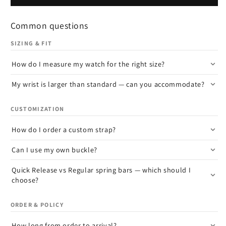
Common questions
SIZING & FIT
How do I measure my watch for the right size?
My wrist is larger than standard — can you accommodate?
CUSTOMIZATION
How do I order a custom strap?
Can I use my own buckle?
Quick Release vs Regular spring bars — which should I
choose?
ORDER & POLICY
How long from order to arrival?