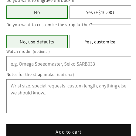
Do you want to engrave the buckle?
No
Yes (+$10.00)
Do you want to customize the strap further?
No, use defaults
Yes, customize
Watch model
(optional)
Notes for the strap maker
(optional)
Add to cart