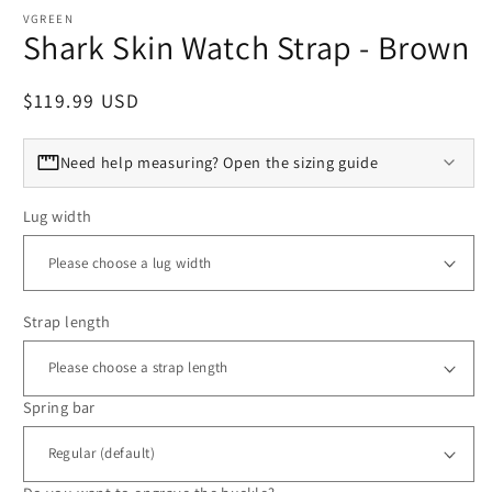
VGREEN
Shark Skin Watch Strap - Brown
Regular price
$119.99 USD
Need help measuring? Open the sizing guide
Lug width
Strap length
Spring bar