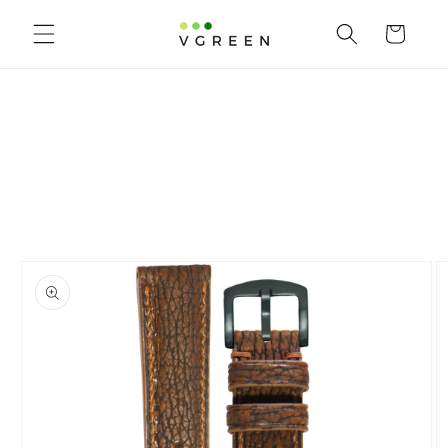
Skip to content
Cart
to product information