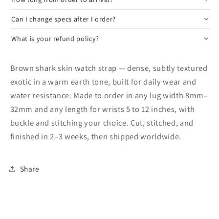
Can I change specs after I order?
What is your refund policy?
Brown shark skin watch strap — dense, subtly textured
exotic in a warm earth tone, built for daily wear and
water resistance. Made to order in any lug width 8mm–
32mm and any length for wrists 5 to 12 inches, with
buckle and stitching your choice. Cut, stitched, and
finished in 2–3 weeks, then shipped worldwide.
Share