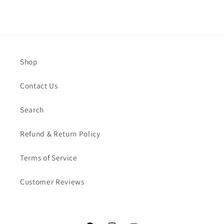
Shop
Contact Us
Search
Refund & Return Policy
Terms of Service
Customer Reviews